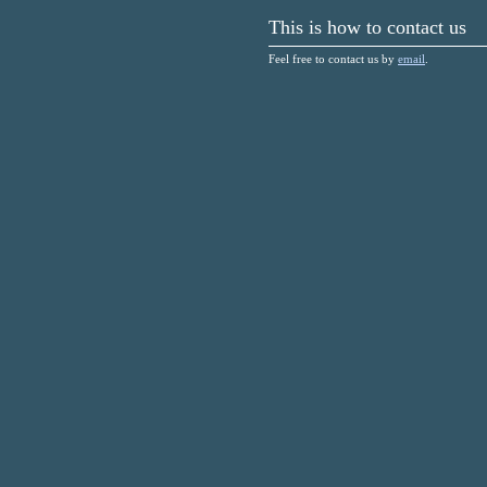
This is how to contact us
Feel free to contact us by
email
.