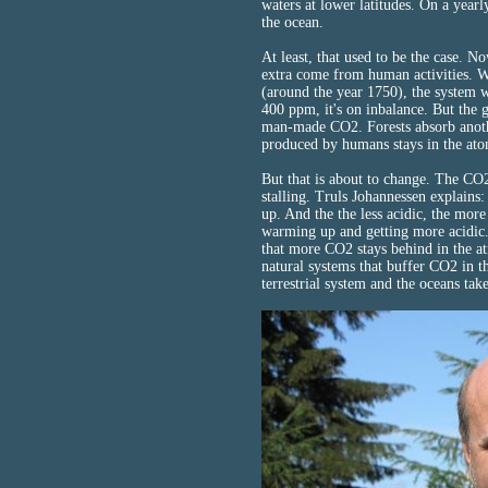
waters at lower latitudes. On a yearl
the ocean.
At least, that used to be the case. 
extra come from human activities.
(around the year 1750), the system 
400 ppm, it's on inbalance. But the g
man-made CO2. Forests absorb anothe
produced by humans stays in the at
But that is about to change. The C
stalling. Truls Johannessen explains
up. And the the less acidic, the mor
warming up and getting more acidic. 
that more CO2 stays behind in the a
natural systems that buffer CO2 in t
terrestrial system and the oceans take