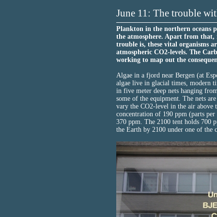
June 11: The trouble wit
Plankton in the northern oceans 
the atmosphere. Apart from that, 
trouble is, these vital organisms 
atmospheric CO2-levels. The Carb
working to map out the consequen
Algae in a fjord near Bergen (at Esp
algae live in glacial times, modern t
in five meter deep nets hanging fro
some of the equipment. The nets are 
vary the CO2-level in the air above t
concentration of 190 ppm (parts per 
370 ppm. The 2100 tent holds 700 pp
the Earth by 2100 under one of the c