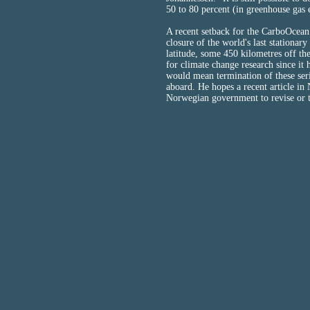
50 to 80 percent (in greenhouse gas 
A recent setback for the CarboOcean 
closure of the world's last stationa
latitude, some 450 kilometres off th
for climate change research since i
would mean termination of these se
aboard. He hopes a recent article in 
Norwegian government to revise or t