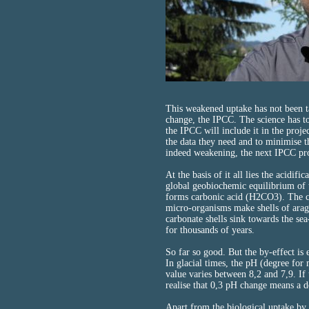
This weakened uptake has not been ta
change, the IPCC. The science has t
the IPCC will include it in the proj
the data they need and to minimise th
indeed weakening, the next IPCC proj
At the basis of it all lies the acidifi
global geobiochemic equilibrium of t
forms carbonic acid (H2CO3). The c
micro-organisms make shells of arago
carbonate shells sink towards the sea
for thousands of years.
So far so good. But the by-effect is
In glacial times, the pH (degree for
value varies between 8,2 and 7,9. If 
realise that 0,3 pH change means a 
Apart from the biological uptake by 