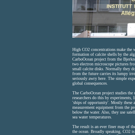
High CO2 concentrations make the wa
formation of calcite shells by the al
CarboOcean project from the Bjerkn
two electron microscope pictures fro
small calcite disks. Normally they do
from the future carries its lumpy ir
seriously awry here. The simple exp
global consequences.
The CarboOcean project studies the 
researchers do this by experiments, 
'ships of opportunity'. Mostly these 
measurement equipment from the proj
below the water. Also, they use satel
sea water temperatures.
The result is an ever finer map of t
the ocean. Broadly speaking, CO2 is 