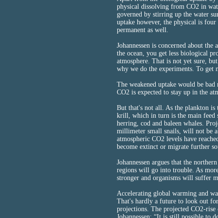
physical dissolving from CO2 in wate
governed by stirring up the water su
uptake however, the physical is four 
permanent as well.
Johannessen is concerned about the ac
the ocean, you get less biological p
atmosphere. That is not yet sure, but 
why we do the experiments. To get m
The weakened uptake would be bad ne
CO2 is expected to stay up in the at
But that's not all. As the plankton is t
krill, which in turn is the main feed
herring, cod and baleen whales. Pro
millimeter small snails, will not be 
atmospheric CO2 levels have reached 
become extinct or migrate further so
Johannessen argues that the northern 
regions will go into trouble. As more
stronger and organisms will suffer m
Accelerating global warming and war
That's hardly a future to look out f
projections. The projected CO2-rise
Johannessen: “It is still possible to 