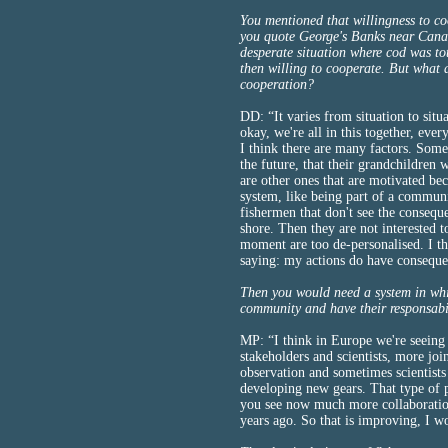
You mentioned that willingness to co
you quote George's Banks near Cana
desperate situation where cod was to
then willing to cooperate. But what a
cooperation?
DD: “It varies from situation to situ
okay, we're all in this together, eve
I think there are many factors. Some
the future, that their grandchildren wi
are other ones that are motivated beca
system, like being part of a communi
fishermen that don't see the conseq
shore. Then they are not interested 
moment are too de-personalised. I th
saying: my actions do have conseque
Then you would need a system in whic
community and have their responsabil
MP: “I think in Europe we're seeing
stakeholders and scientists, more joi
observation and sometimes scientists
developing new gears. That type of p
you see now much more collaboration
years ago. So that is improving, I w