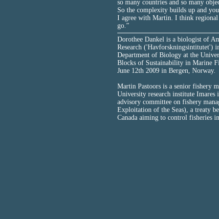
so many countries and so many object
So the complexity builds up and you 
I agree with Martin. I think region
go.”
Dorothee Dankel is a biologist of Am
Research ('Havforskningsintitutet') in
Department of Biology at the Univers
Blocks of Sustainability in Marine 
June 12th 2009 in Bergen, Norway.
Martin Pastoors is a senior fishery
University research institute Imares
advisory committee on fishery mana
Exploitation of the Seas), a treaty 
Canada aiming to control fisheries i