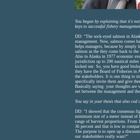
You began by explaining that it's no
keys to successful fishery manageme
DD: “The sock-eyed salmon in Alaska
management. Now, salmon comes back
helps managers, because by simply l
salmon as the they come back to the r
Also in Alaska in 1977 economic exc
jurisdiction up to 200 nautical miles
kicked out. So, you have good biolo
they have the Board of Fisheries in A
the stakeholders. It is one thing to 
specifically invite them and give the
Basically saying: your thoughts are v
net between the management and the 
You say in your thesis that also cod
DD: “I showed that the consensus fig
minimum size of a meter instead of ha
range of harvest proportions. From 1
36 percent and that is low in compa
The purpose is to open up a discus
our stakeholders really want?”