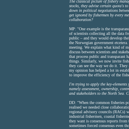
The classical picture of fishery mana
stocks, they advise certain quota's 
down in political negotiations betwe
get ignored by fishermen by every me
collaboration?
MP: “One example is the transparanc
of scientists collecting all the data 
public – and they would develop the
the Norwegian government etcetera. N
meeting. We explain what kind of m
discuss between scientists and stake
that process public and transparant h
things. Similarly, we now invite fis
they can see the way we do it. They 
my opinion has helped a lot in estab
to improve the efficiency of the fis
I'm trying to apply the key-elements
namely assessment, ownership, control
and stakeholders to the North Sea. 
DD: “When the common fisheries po
realised we needed close collaborati
regional advisory councils (RACs) w
industrial fishermen, coastal fisher
they want is consensus reports from t
sometimes forced consensus even thou