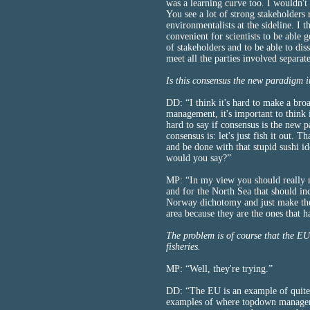
was a learning curve too. I wouldn't
You see a lot of strong stakeholders
environmentalists at the sideline. I
convenient for scientists to be able 
of stakeholders and to be able to dis
meet all the parties involved separat
Is this consensus the new paradigm 
DD: “I think it's hard to make a broad
management, it's important to think in
hard to say if consensus is the new 
consensus is: let's just fish it out. Th
and be done with that stupid sushi i
would you say?”
MP: “In my view you should really 
and for the North Sea that should i
Norway dichotomy and just make the
area because they are the ones that h
The problem is of course that the EU
fisheries.
MP: “Well, they're trying.”
DD: “The EU is an example of quite
examples of where topdown managemen