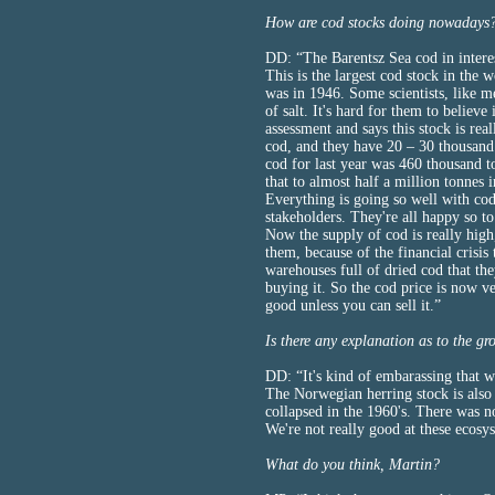
How are cod stocks doing nowadays
DD: “The Barentsz Sea cod in interes
This is the largest cod stock in the wo
was in 1946. Some scientists, like m
of salt. It's hard for them to believ
assessment and says this stock is re
cod, and they have 20 – 30 thousand
cod for last year was 460 thousand t
that to almost half a million tonnes i
Everything is going so well with cod
stakeholders. They're all happy so to
Now the supply of cod is really high
them, because of the financial crisi
warehouses full of dried cod that th
buying it. So the cod price is now ver
good unless you can sell it.”
Is there any explanation as to the gr
DD: “It's kind of embarassing that we
The Norwegian herring stock is also t
collapsed in the 1960's. There was 
We're not really good at these ecosy
What do you think, Martin?