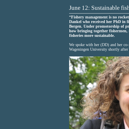
June 12: Sustainable fis
“Fishery management is no rocket 
Dankel who received her PhD in f
Bergen. Under promotorship of pr
how bringing together fishermen, 
fisheries more sustainable.
We spoke with her (DD) and her co-
Wageningen University shortly after