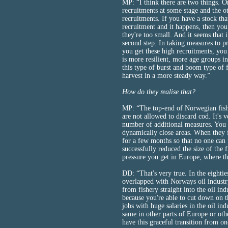
MP: “I think there are two things. O
recruitments at some stage and the o
recruitments. If you have a stock tha
recruitment and it happens, then yo
they're too small. And it seems that
second step. In taking measures to p
you get these high recruitments, you
is more resilient, more age groups i
this type of burst and boom type of f
harvest in a more steady way.”
How do they realise that?
MP: “The top-end of Norwegian fish 
are not allowed to discard cod. It's v
number of additional measures. You a
dynamically close areas. When they fi
for a few months so that no one can f
successfully reduced the size of the f
pressure you get in Europe, where the
DD: “That's very true. In the eighti
overlapped with Norways oil industr
from fishery straight into the oil in
because you're able to cut down on t
jobs with huge salaries in the oil ind
same in other parts of Europe or oth
have this graceful transition from on