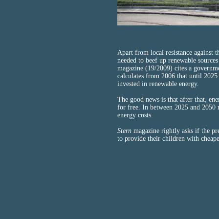
Apart from local resistance against 
needed to beef up renewable sources
magazine (19/2009) cites a governm
calculates from 2006 that until 2025 
invested in renewable energy.
The good news is that after that, en
for free. In between 2025 and 2050 
energy costs.
Stern
magazine rightly asks if the pr
to provide their children with cheap