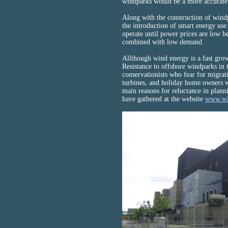
windparks would be a more accurate 
Along with the construction of windpa
the introduction of smart energy us
operate until power prices are low b
combined with low demand.
Allthough wind energy is a fast grow
Resistance to offshore windparks in 
conservationists who fear for migrati
turbines, and holiday home owners w
main reasons for reluctance in plann
have gathered at the website
www.wi