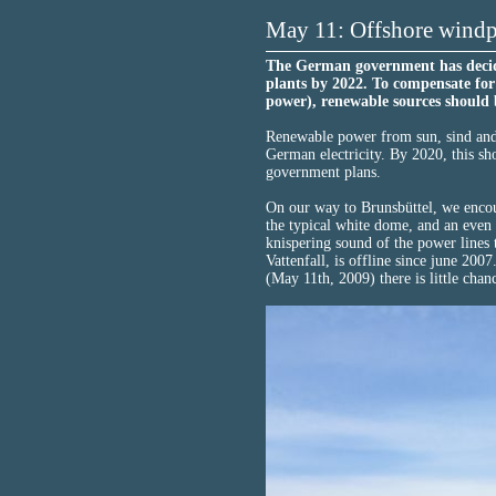
May 11: Offshore windpa
The German government has decided
plants by 2022. To compensate for
power), renewable sources should b
Renewable power from sun, sind and
German electricity. By 2020, this sh
government plans.
On our way to Brunsbüttel, we encou
the typical white dome, and an even b
knispering sound of the power lines
Vattenfall, is offline since june 20
(May 11th, 2009) there is little chanc