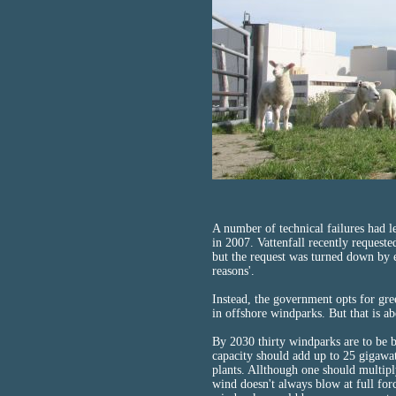
A number of technical failures had l
in 2007. Vattenfall recently requeste
but the request was turned down by 
reasons'.
Instead, the government opts for gr
in offshore windparks. But that is a
By 2030 thirty windparks are to be b
capacity should add up to 25 gigawa
plants. Allthough one should multipl
wind doesn't always blow at full for