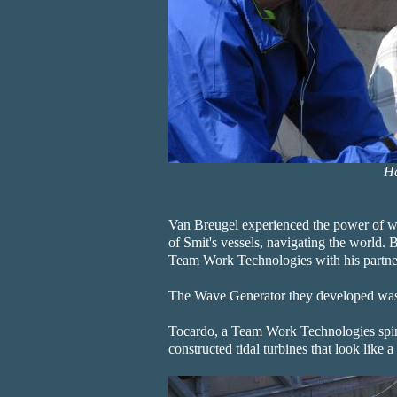
Ha
Van Breugel experienced the power of w
of Smit's vessels, navigating the world. B
Team Work Technologies with his partner
The Wave Generator they developed was
Tocardo, a Team Work Technologies spin-
constructed tidal turbines that look like 