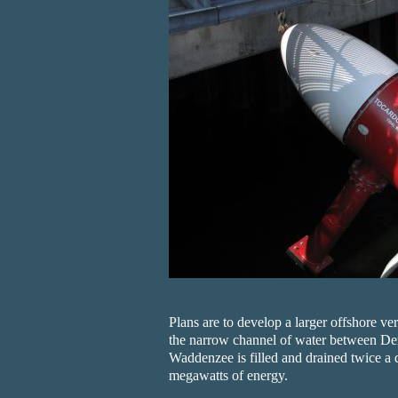
Plans are to develop a larger offshore ve
the narrow channel of water between De
Waddenzee is filled and drained twice a 
megawatts of energy.