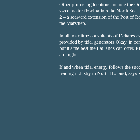
Other promising locations include the Oo
sweet water flowing into the North Sea. 
2 – a seaward extension of the Port of Ro
the Marsdiep.
In all, maritime consultants of Deltares e
provided by tidal generators.Okay, in co
but it's the best the flat lands can offer.
are higher.
If and when tidal energy follows the suc
leading industry in North Holland, says 