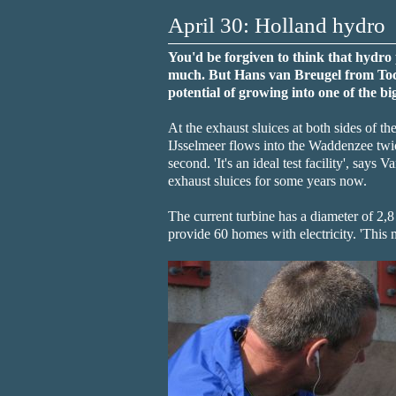
April 30: Holland hydro
You'd be forgiven to think that hydro 
much. But Hans van Breugel from Toca
potential of growing into one of the bi
At the exhaust sluices at both sides of t
IJsselmeer flows into the Waddenzee twic
second. 'It's an ideal test facility', says
exhaust sluices for some years now.
The current turbine has a diameter of 2,8
provide 60 homes with electricity. 'This 