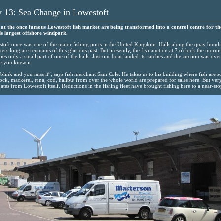
y 13: Sea Change in Lowestoft
 at the once famous Lowestoft fish market are being transformed into a control centre for th
s largest offshore windpark.
toft once was one of the major fishing ports in the United Kingdom. Halls along the quay hund
ters long are remnants of this glorious past. But presently, the fish auction at 7 o'clock the morni
ies only a small part of one of the halls. Just one boat landed its catches and the auction was over
e you knew it.
blink and you miss it”, says fish merchant Sam Cole. He takes us to his building where fish are so
ck, mackerel, tuna, cod, halibut from over the whole world are prepared for sales here. But very 
nates from Lowestoft itself. Reductions in the fishing fleet have brought fishing here to a near-sto