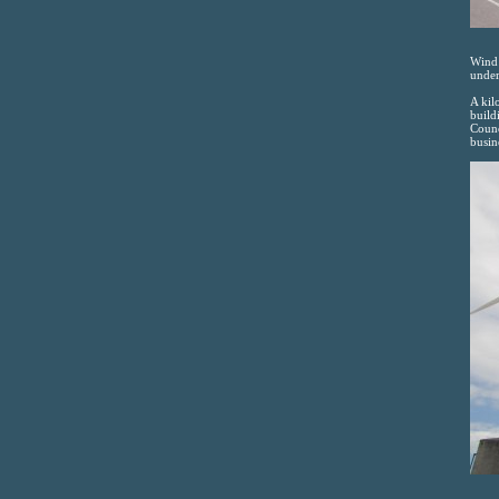
Wind 
under
A kil
build
Counc
busin