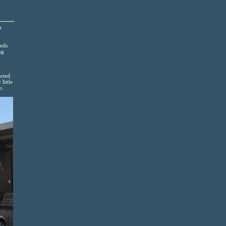
e
reds
ng
rted.
little
p.