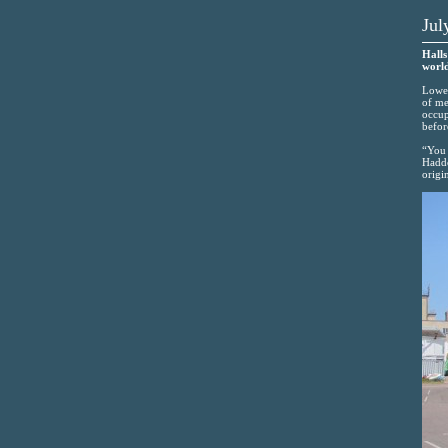
Jul
Halls
world
Lowes
of me
occup
befor
“You 
Haddo
origi