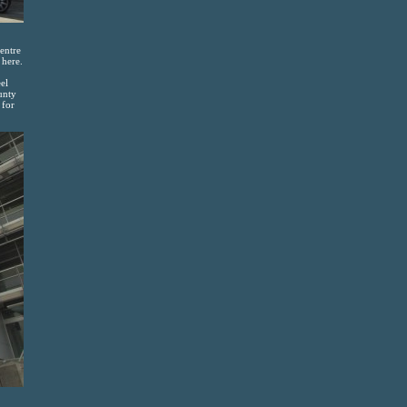
entre
 here.
el
unty
 for