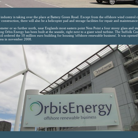
industry is taking over the place at Battery Green Road. Except from the offshore wind control c
 construction, there will also be a helicopter pad and storage facilities for repair and maintenance
ometer or so further north, near Englands most eastern point Ness Point a four storey glass and ste
ing Orbis Energy has been built at the seaside, right next to a giant wind turbine. The Suffolk Co
il ordered the 10 million euro building for housing 'offshore renewable business'. It was opened
ess in november 2008.