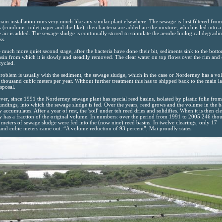
ain installation runs very much like any similar plant elsewhere. The sewage is first filtered from
s (condoms, toilet paper and the like), then bacteria are added are the mixture, which is led into a
 air is added. The sewage sludge is continually stirred to stimulate the aerobe biological degradi
ss.
e much more quiet second stage, after the bacteria have done their bit, sediments sink to the bott
asin from which it is slowly and steadily removed. The clear water on top flows over the rim and
cycled.
roblem is usually with the sediment, the sewage sludge, which in the case or Norderney has a v
 thousand cubic meters per year. Without further treatment this has to shipped back to the main l
isposal.
er, since 1991 the Norderney sewage plant has special reed basins, isolated by plastic folie from
undings, into which the sewage sludge is fed. Over the years, reed grows and the volume in the b
y accumulates. After a year of rest, the 'soil' under teh reed dries and solidifies. When it is then cl
ly has a fraction of the original volume. In numbers: over the period from 1991 to 2005 246 tho
 meters of sewage sludge were fed into the (now nine) reed basins. In twelve clearings, only 17
and cubic meters came out. “A volume reduction of 93 percent”, Mai proudly states.