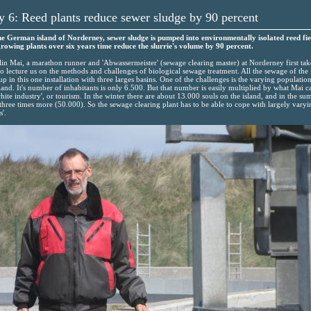
 6: Reed plants reduce sewer sludge by 90 percent
e German island of Norderney, sewer sludge is pumped into environmentally isolated reed fie
rowing plants over six years time reduce the slurrie's volume by 90 percent.
lin Mai, a marathon runner and 'Abwassermeister' (sewage clearing master) at Norderney first tak
to lecture us on the methods and challenges of biological sewage treatment. All the sewage of the 
up in this one installation with three larges basins. One of the challenges is the varying populatio
sland. It's number of inhabitants is only 6.500. But that number is easily multiplied by what Mai ca
white industry', or tourism. In the winter there are about 13.000 souls on the island, and in the s
three times more (50.000). So the sewage clearing plant has to be able to cope with largely varyi
s'.