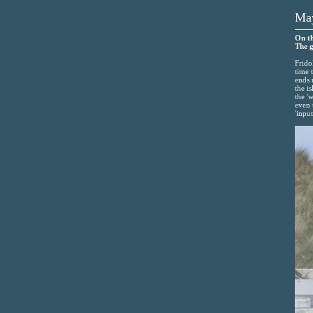
May
On th
The g
Frido
time 
ends 
the i
the '
even 
'input