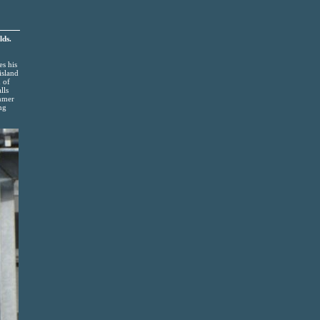
lds.
es his
island
n of
lls
ummer
ng