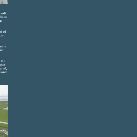
 solid
 basin
ng
om of
 can
olume
and
 the
asin
eared,
usand