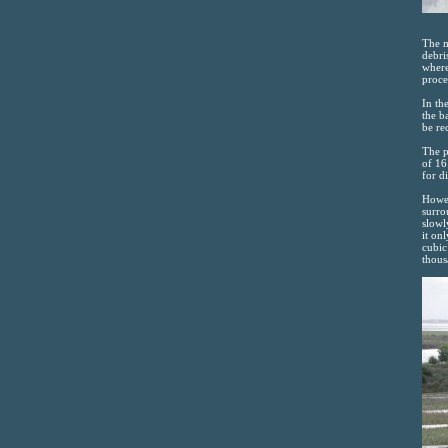
The m
debri
where
proce
In th
the b
be re
The p
of 16
for d
Howev
surro
slowl
it on
cubic
thous