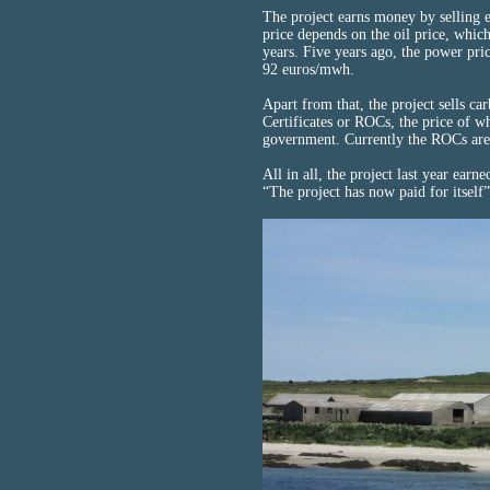
The project earns money by selling el
price depends on the oil price, which
years. Five years ago, the power pri
92 euros/mwh.
Apart from that, the project sells ca
Certificates or ROCs, the price of w
government. Currently the ROCs are
All in all, the project last year earn
“The project has now paid for itself