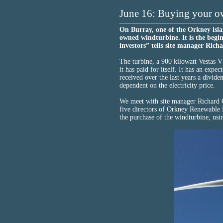
June 16: Buying your o
On Burray, one of the Orkney isla
owned windturbine. It is the begi
investors” tells site manager Rich
The turbine, a 900 kilowatt Vestas V
it has paid for itself. It has an expe
received over the last years a dividen
dependent on the electricity price.
We meet with site manager Richard G
five directors of Orkney Renewable 
the purchase of the windturbine, usi