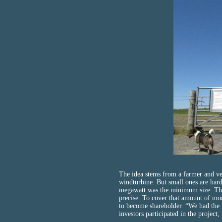
The idea stems from a farmer and ve
windturbine. But small ones are hard
megawatt was the minimum size. That
precise. To cover that amount of mo
to become shareholder. “We had the 
investors participated in the project