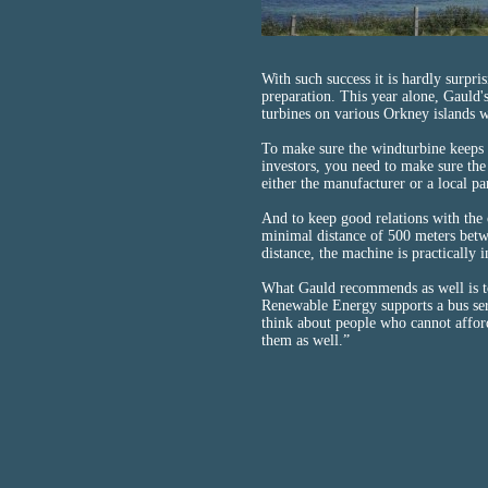
With such success it is hardly surpri
preparation. This year alone, Gaul
turbines on various Orkney islands 
To make sure the windturbine keeps
investors, you need to make sure the
either the manufacturer or a local 
And to keep good relations with the 
minimal distance of 500 meters betwe
distance, the machine is practically i
What Gauld recommends as well is to 
Renewable Energy supports a bus serv
think about people who cannot afford
them as well.”