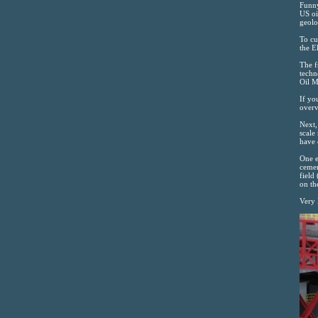
Funny
US oi
geolo
To cu
the E
The f
techn
Oil 
If yo
overv
Next,
scale
have 
One e
cemen
field
on th
Very 