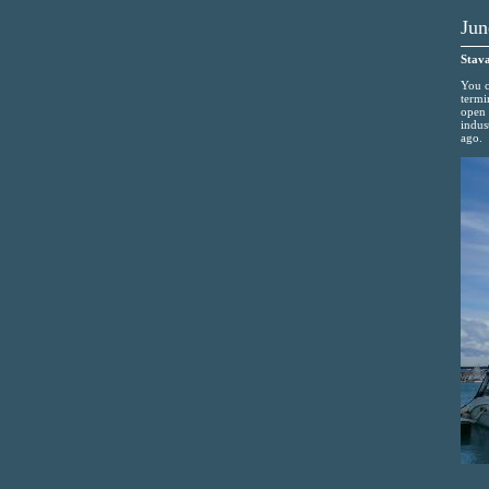
Jun
Stava
You c
termi
open 
indus
ago.