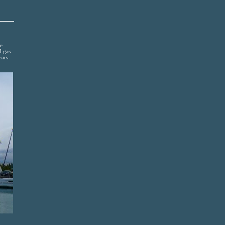
ge
d gas
ears