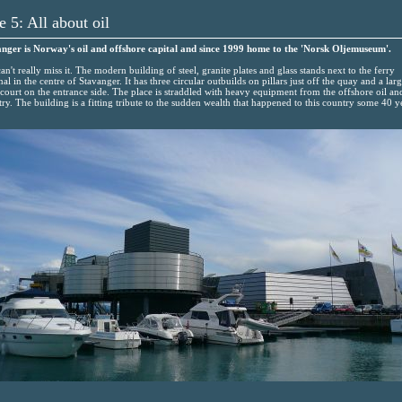
e 5: All about oil
nger is Norway's oil and offshore capital and since 1999 home to the 'Norsk Oljemuseum'.
an't really miss it. The modern building of steel, granite plates and glass stands next to the ferry
nal in the centre of Stavanger. It has three circular outbuilds on pillars just off the quay and a lar
court on the entrance side. The place is straddled with heavy equipment from the offshore oil an
try. The building is a fitting tribute to the sudden wealth that happened to this country some 40 y