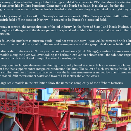
 enough, it was the discovery of the Dutch gas field at Slochteren in 1959 that drew the attentio
l explorers like Phillips Petroleum Company to the North Sea basin. It might well be that the
gical structures under the Netherlands extended under the sea, they argued. And how right they 
t a long story short, first oil off Norway's coast was drawn in 1967. Two years later Phillips disc
kofisk field off the coast of Norway – it proved to be Europe's biggest oil field.
renzy it created, the nationalisation of the oil industry (in the form of Statoil and Norsk Hydro), 
ological challenges and the development of a specialised offshore industry – it all comes to life in
Museum.
u follow the numbers in museum guide – and not your curiosity – you will be presented with a hi
iew of the natural history of oil, the societal consequences and the geopolitical games behind oil.
 after a short reference to Norway as the land of seafarers (think Vikings), a series of show cases 
 models along the glass wall overlooking the harbour, explain in delicate detail the solutions engi
come up with to drill and pump oil at ever increasing depths.
xceptional technique deserves mentioning: the gravity based structure. It is an enormously large
t base that supports entire integrated production facilities. The tallest of such structures for the T
 (a million tonnnes of water displacement) was the largest structure ever moved by man. It now st
e seabed, 300 meters under water and towers 140 meters above the waves.
large scale models in the exhibition show the immense complexity of the offshore factories.