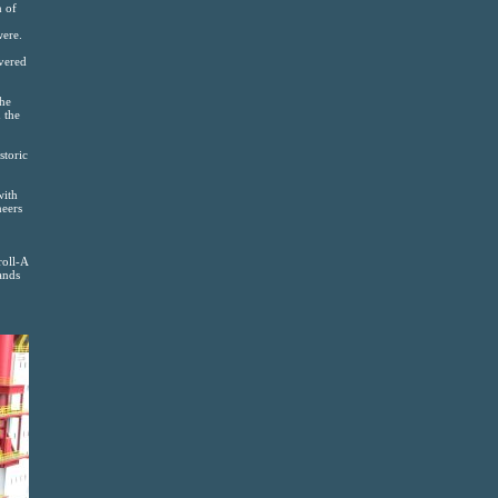
n of
were.
overed
the
 the
storic
with
neers
roll-A
ands