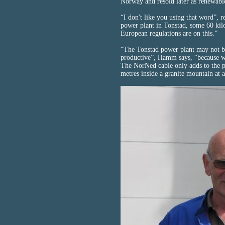
Norway and resold later as renewabl
“I don't like you using that word”,
power plant in Tonstad, some 60 kil
European regulations are on this.”
“The Tonstad power plant may not be
productive”, Hamm says, “because we
The NorNed cable only adds to the p
metres inside a granite mountain at 