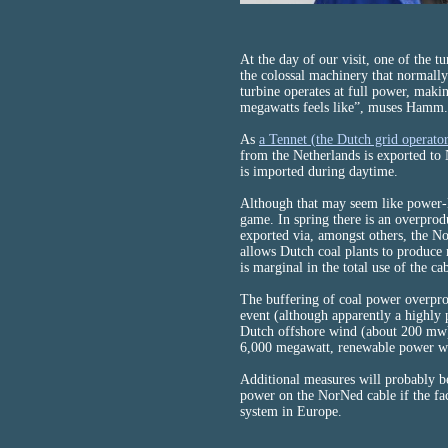
At the day of our visit, one of the t
the colossal machinery that normally 
turbine operates at full power, makin
megawatts feels like”, muses Hamm.
As
a Tennet (the Dutch grid operato
from the Netherlands is exported t
is imported during daytime.
Although that may seem like power-l
game. In spring there is an overpro
exported via, amongst others, the N
allows Dutch coal plants to produce
is marginal in the total use of the ca
The buffering of coal power overpr
event (although apparently a highly p
Dutch offshore wind (about 200 mw).
6,000 megawatt, renewable power wil
Additional measures will probably be
power on the NorNed cable if the faci
system in Europe.