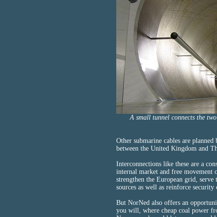
A small tunnel connects the two
Other submarine cables are planne
between the United Kingdom and Th
Interconnections like these are a con
internal market and free movement o
strengthen the European grid, serve
sources as well as reinforce security 
But NorNed also offers an opportunit
you will, where cheap coal power fr