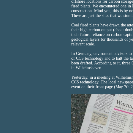
offshore locations for carbon storag
fired plants. We encountered one in
construction. Mind you, this is by n
These are just the sites that we stum
Coal fired plants have drawn the att
their high carbon output (about doub
their future reliance on carbon captu
geological layers for thousands of y
relevant scale.
In Germany, enviroment advisors to 
of CCS technology and to halt the law
been drafted. According to it, three
in Wilhelmshaven.
Yesterday, in a meeting at Wilhelmsh
CCS technology. The local newspaper
event on their front page (May 7th 