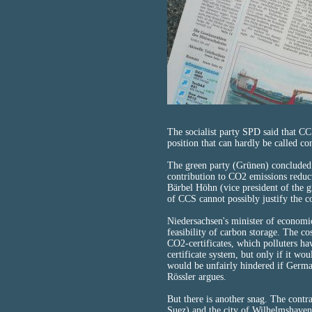
The socialist party SPD said that C
position that can hardly be called co
The green party (Grünen) concluded t
contribution to CO2 emissions redu
Bärbel Höhn (vice president of the g
of CCS cannot possibly justify the co
Niedersachsen's minister of economi
feasibility of carbon storage. The co
CO2-certificates, which polluters hav
certificate system, but only if it wo
would be unfairly hindered if German
Rössler argues.
But there is another snag. The cont
Suez) and the city of Wilhelmshaven