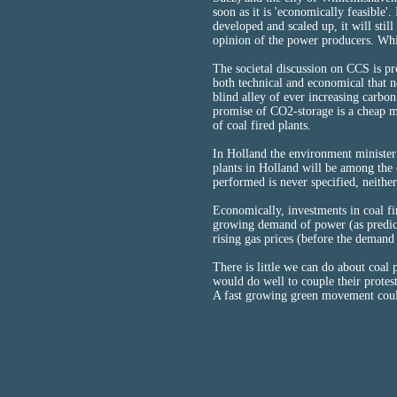
soon as it is 'economically feasible'
developed and scaled up, it will still
opinion of the power producers. Wh
The societal discussion on CCS is pro
both technical and economical that ne
blind alley of ever increasing carbon
promise of CO2-storage is a cheap ma
of coal fired plants.
In Holland the environment minister
plants in Holland will be among the 
performed is never specified, neither
Economically, investments in coal fir
growing demand of power (as predic
rising gas prices (before the demand 
There is little we can do about coal
would do well to couple their protes
A fast growing green movement coul