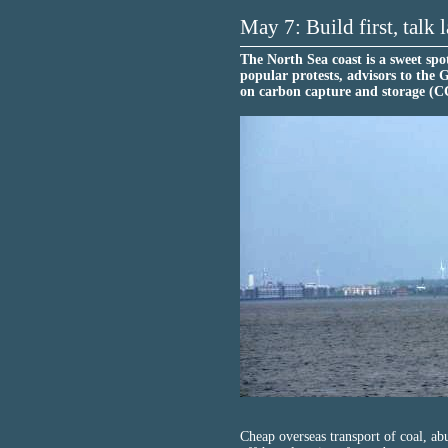
May 7: Build first, talk l
The North Sea coast is a sweet spot
popular protests, advisors to the 
on carbon capture and storage (C
Cheap overseas transport of coal, ab