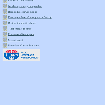
Call for CCS discussion
Norderney energy independent
Reed reduces sewer sludge
First step to bio-refinery park in Delfzijl
Beating the plastic plague
Tidal energy Tocardo
Prinses Amaliawindpark
Second Coast
Rotterdam Climate Initiative