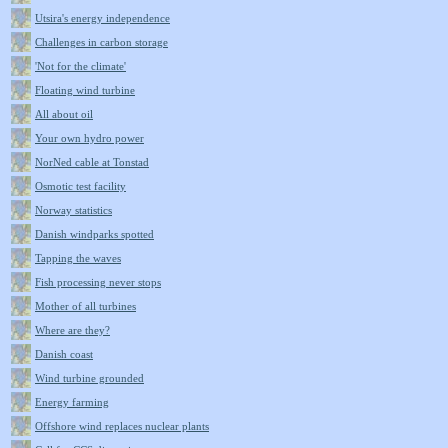
Utsira's energy independence
Challenges in carbon storage
'Not for the climate'
Floating wind turbine
All about oil
Your own hydro power
NorNed cable at Tonstad
Osmotic test facility
Norway statistics
Danish windparks spotted
Tapping the waves
Fish processing never stops
Mother of all turbines
Where are they?
Danish coast
Wind turbine grounded
Energy farming
Offshore wind replaces nuclear plants