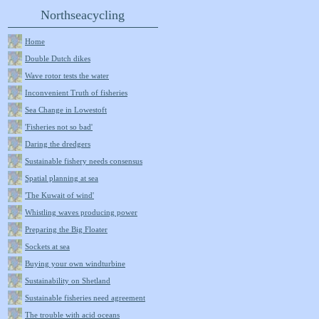
Northseacycling
Home
Double Dutch dikes
Wave rotor tests the water
Inconvenient Truth of fisheries
Sea Change in Lowestoft
'Fisheries not so bad'
Daring the dredgers
Sustainable fishery needs consensus
Spatial planning at sea
'The Kuwait of wind'
Whistling waves producing power
Preparing the Big Floater
Sockets at sea
Buying your own windturbine
Sustainability on Shetland
Sustainable fisheries need agreement
The trouble with acid oceans